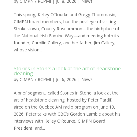
by
CIMPN / RCPMI
|
Jul 8, 2026
|
News
This spring, Kelley O’Rourke and Gregg Thommasin,
CIMPN board members, had the privilege of visiting
Strokestown, County Roscommon—the birthplace of
the National Irish Famine Way—and meeting both its
founder, Caroilin Callery, and her father, Jim Callery,
whose vision...
Stories in Stone: a look at the art of headstone
cleaning
by
CIMPN / RCPMI
|
Jul 6, 2026
|
News
A brief segment, called Stories in Stone: a look at the
art of headstone cleaning, hosted by Peter Tardif,
aired on the Quebec AM radio program on June 19,
2026. Peter talks with CBC’s Gordon Lambie about his
interviews with Kelley O’Rourke, CIMPN Board
President, and...