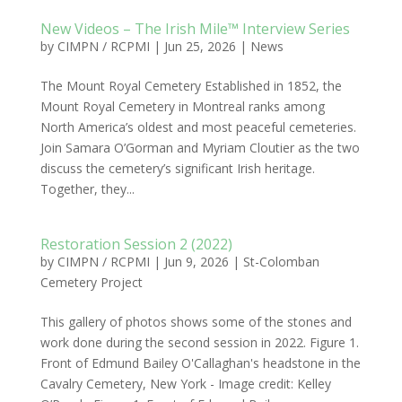
New Videos – The Irish Mile™ Interview Series
by
CIMPN / RCPMI
|
Jun 25, 2026
|
News
The Mount Royal Cemetery Established in 1852, the
Mount Royal Cemetery in Montreal ranks among
North America’s oldest and most peaceful cemeteries.
Join Samara O’Gorman and Myriam Cloutier as the two
discuss the cemetery’s significant Irish heritage.
Together, they...
Restoration Session 2 (2022)
by
CIMPN / RCPMI
|
Jun 9, 2026
|
St-Colomban
Cemetery Project
This gallery of photos shows some of the stones and
work done during the second session in 2022. Figure 1.
Front of Edmund Bailey O'Callaghan's headstone in the
Cavalry Cemetery, New York - Image credit: Kelley