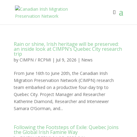
Rain or shine, Irish heritage will be preserved:
an inside look at CIMPN’s Quebec City research
trip
by
CIMPN / RCPMI
|
Jul 9, 2026
|
News
From June 16th to June 20th, the Canadian Irish
Migration Preservation Network (CIMPN) research
team embarked on a productive four-day trip to
Quebec City. Project Manager and Researcher
Katherine Diamond, Researcher and Interviewer
Samara O’Gorman, and...
Following the Footsteps of Exile: Quebec Joins
the Global Irish Famine Way