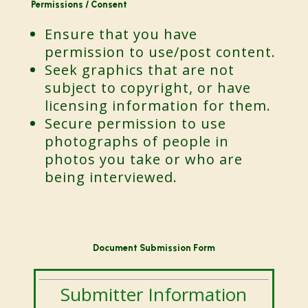
Permissions / Consent
Ensure that you have
permission to use/post content.
Seek graphics that are not
subject to copyright, or have
licensing information for them.
Secure permission to use
photographs of people in
photos you take or who are
being interviewed.
Document Submission Form
Submitter Information