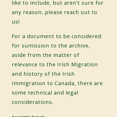
like to include, but aren’t sure for
any reason, please reach out to
us!
For a document to be considered
for sumission to the archive,
aside from the matter of
relevance to the Irish Migration
and history of the Irish
Immigration to Canada, there are
some technical and legal
considerations.