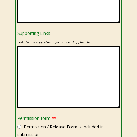
Supporting Links
Links to any supporting information, if applicable.
Permission form
**
Permission / Release Form is included in
submission