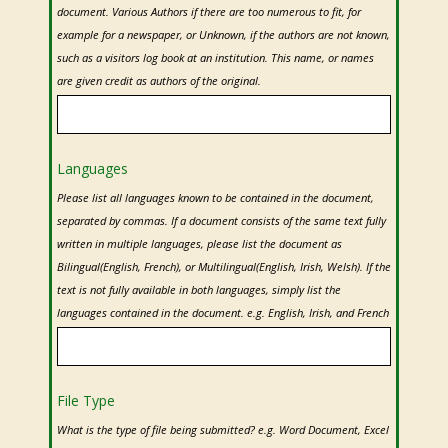
document. Various Authors if there are too numerous to fit, for
example for a newspaper, or Unknown, if the authors are not known,
such as a visitors log book at an institution. This name, or names
are given credit as authors of the original.
Contact
Languages
Email
**
Please list all languages known to be contained in the document,
separated by commas. If a document consists of the same text fully
written in multiple languages, please list the document as
Bilingual(English, French), or Multilingual(English, Irish, Welsh). If the
text is not fully available in both languages, simply list the
languages contained in the document. e.g. English, Irish, and French
File Type
What is the type of file being submitted? e.g. Word Document, Excel