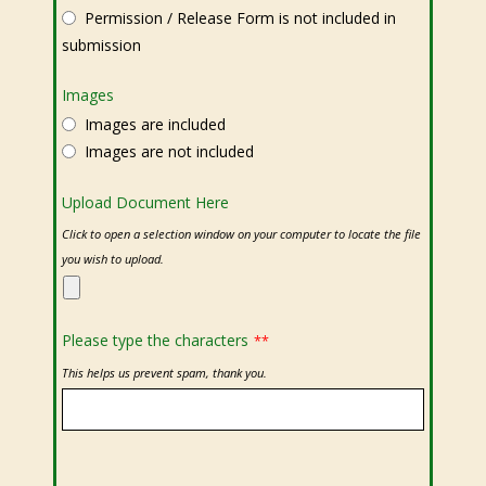
Permission / Release Form is not included in
submission
Images
Images are included
Images are not included
Upload Document Here
Click to open a selection window on your computer to locate the file
you wish to upload.
Please type the characters
**
This helps us prevent spam, thank you.