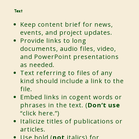
Text
Keep content brief for news,
events, and project updates.
Provide links to long
documents, audio files, video,
and PowerPoint presentations
as needed.
Text referring to files of any
kind should include a link to the
file.
Embed links in cogent words or
phrases in the text. (
Don’t use
“click here.”)
Italicize titles of publications or
articles.
Use bold (
not
italics) for