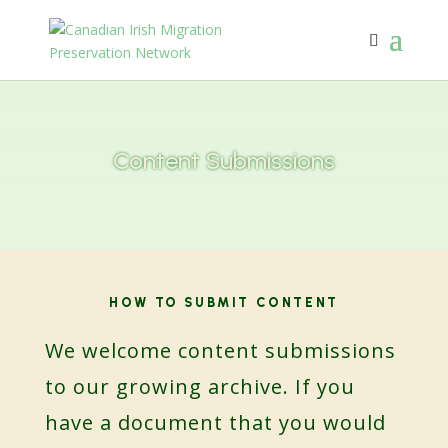
Content Submissions
HOW TO SUBMIT CONTENT
We welcome content submissions
to our growing archive. If you
have a document that you would