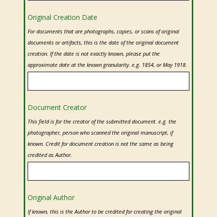
Original Creation Date
For documents that are photographs, copies, or scans of original
documents or artifacts, this is the date of the original document
creation. If the date is not exactly known, please put the
approximate date at the known granularity. e.g. 1854, or May 1918.
Document Creator
This field is for the creator of the submitted document. e.g. the
photographer, person who scanned the original manuscript, if
known. Credit for document creation is not the same as being
credited as Author.
Original Author
If known, this is the Author to be credited for creating the original