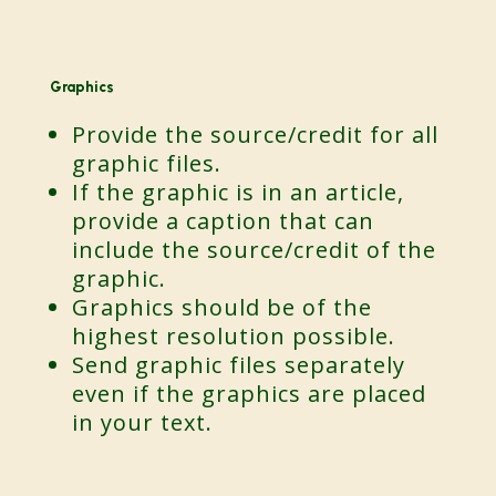
Graphics
Provide the source/credit for all
graphic files.
If the graphic is in an article,
provide a caption that can
include the source/credit of the
graphic.
Graphics should be of the
highest resolution possible.
Send graphic files separately
even if the graphics are placed
in your text.