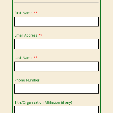
First Name
**
Email Address
**
Last Name
**
Phone Number
Title/Organization Affiliation (if any)