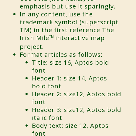
emphasis but use it sparingly.
In any content, use the
trademark symbol (superscript
TM) in the first reference The
Irish Mile
interactive map
TM
project.
Format articles as follows:
Title: size 16, Aptos bold
font
Header 1: size 14, Aptos
bold font
Header 2: size12, Aptos bold
font
Header 3: size12, Aptos bold
italic font
Body text: size 12, Aptos
font