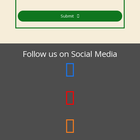
Submit
Follow us on Social Media


