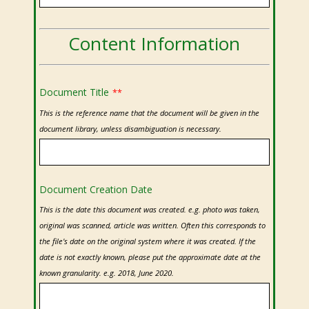
Content Information
Document Title
**
This is the reference name that the document will be given in the
document library, unless disambiguation is necessary.
Document Creation Date
This is the date this document was created. e.g. photo was taken,
original was scanned, article was written. Often this corresponds to
the file's date on the original system where it was created. If the
date is not exactly known, please put the approximate date at the
known granularity. e.g. 2018, June 2020.