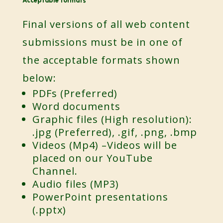
Acceptable formats
Final versions of all web content
submissions must be in one of
the acceptable formats shown
below:
PDFs (Preferred)
Word documents
Graphic files (High resolution):
.jpg (Preferred), .gif, .png, .bmp
Videos (Mp4) –Videos will be
placed on our YouTube
Channel.
Audio files (MP3)
PowerPoint presentations
(.pptx)