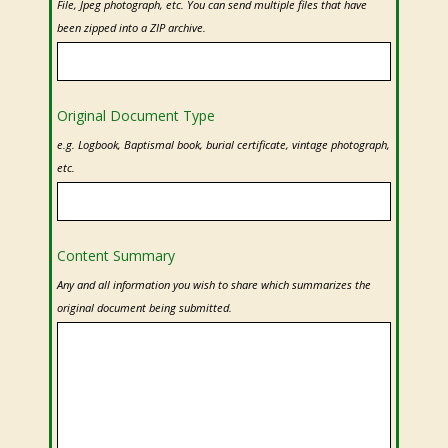
File, Jpeg photograph, etc. You can send multiple files that have
been zipped into a ZIP archive.
Original Document Type
e.g. Logbook, Baptismal book, burial certificate, vintage photograph,
etc.
Content Summary
Any and all information you wish to share which summarizes the
original document being submitted.