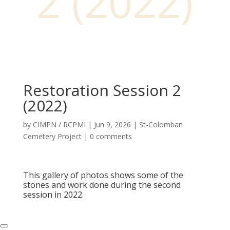
2 (2022)
Restoration Session 2
(2022)
by
CIMPN / RCPMI
|
Jun 9, 2026
|
St-Colomban
Cemetery Project
|
0 comments
This gallery of photos shows some of the
stones and work done during the second
session in 2022.