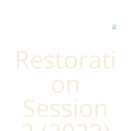
Restorati
on
Session