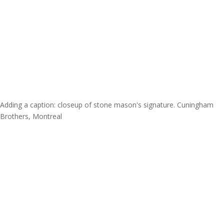
Adding a caption: closeup of stone mason's signature. Cuningham
Brothers, Montreal