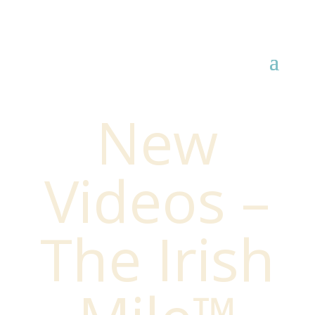
New
Videos –
The Irish