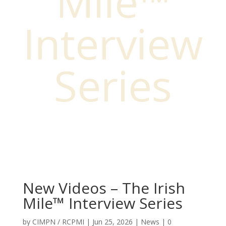
Mile™
Interview
Series
New Videos – The Irish
Mile™ Interview Series
by
CIMPN / RCPMI
|
Jun 25, 2026
|
News
|
0