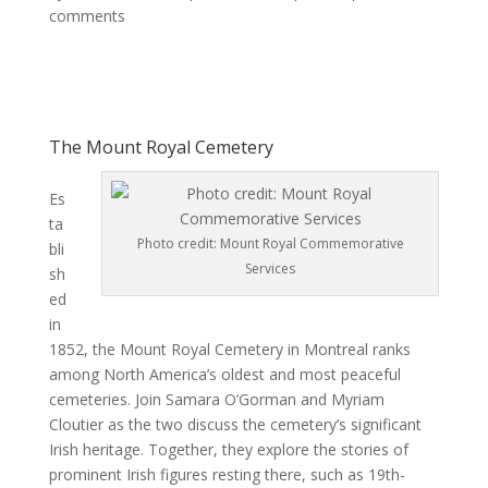
comments
The Mount Royal Cemetery
Es
ta
Photo credit: Mount Royal Commemorative
bli
Services
sh
ed
in
1852, the Mount Royal Cemetery in Montreal ranks
among North America’s oldest and most peaceful
cemeteries. Join Samara O’Gorman and Myriam
Cloutier as the two discuss the cemetery’s significant
Irish heritage. Together, they explore the stories of
prominent Irish figures resting there, such as 19th-