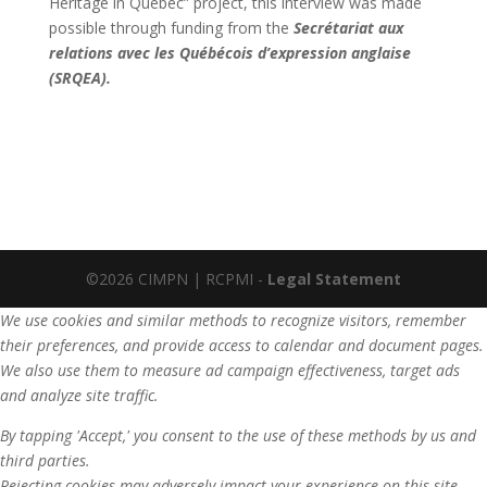
Heritage in Quebec” project, this interview was made
possible through funding from the
Secrétariat aux
relations avec les Québécois d’expression anglaise
(SRQEA).
©2026 CIMPN | RCPMI -
Legal Statement
We use cookies and similar methods to recognize visitors, remember
their preferences, and provide access to calendar and document pages.
We also use them to measure ad campaign effectiveness, target ads
and analyze site traffic.
By tapping 'Accept,' you consent to the use of these methods by us and
third parties.
Rejecting cookies may adversely impact your experience on this site,