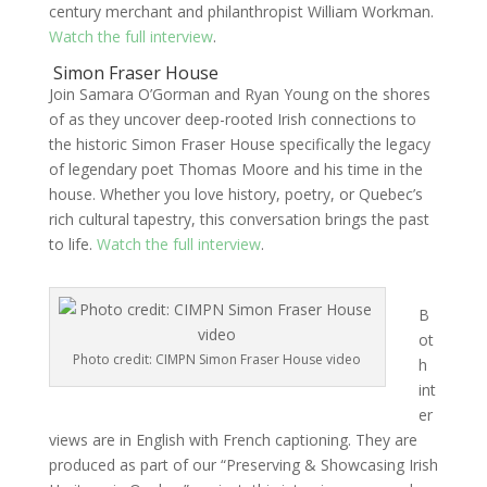
century merchant and philanthropist William Workman.
Watch the full interview
.
Simon Fraser House
Join Samara O’Gorman and Ryan Young on the shores
of as they uncover deep-rooted Irish connections to
the historic Simon Fraser House specifically the legacy
of legendary poet Thomas Moore and his time in the
house. Whether you love history, poetry, or Quebec’s
rich cultural tapestry, this conversation brings the past
to life.
Watch the full interview
.
B
ot
Photo credit: CIMPN Simon Fraser House video
h
int
er
views are in English with French captioning. They are
produced as part of our “Preserving & Showcasing Irish