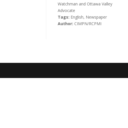
Watchman and Ottawa Valley
Advocate
Tags:
English, Newspaper
Author:
CIMPN/RCPMI