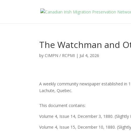
The Watchman and Ot
by
CIMPN / RCPMI
|
Jul 4, 2026
A weekly community newspaper established in 18
Lachute, Quebec.
This document contains:
Volume 4, Issue 14, December 3, 1880. (Slightl
Volume 4, Issue 15, December 10, 1880. (Slight