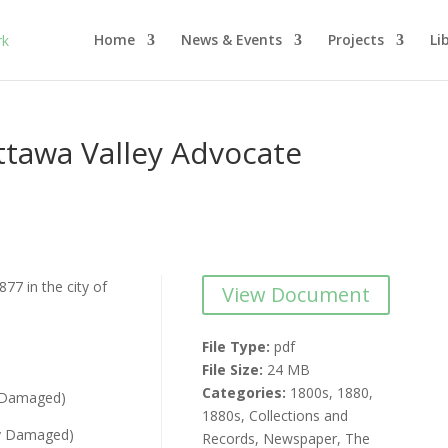
Home
News & Events
Projects
Li
tawa Valley Advocate
77 in the city of
View Document
File Type:
pdf
File Size:
24 MB
Categories:
1800s, 1880,
y Damaged)
1880s, Collections and
ly Damaged)
Records, Newspaper, The