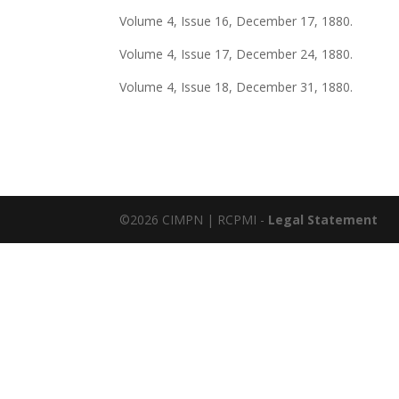
Volume 4, Issue 16, December 17, 1880.
Volume 4, Issue 17, December 24, 1880.
Volume 4, Issue 18, December 31, 1880.
©2026 CIMPN | RCPMI -
Legal Statement