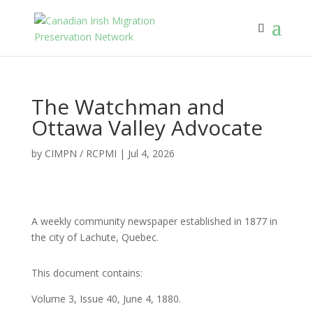
The Watchman and
Ottawa Valley Advocate
by
CIMPN / RCPMI
|
Jul 4, 2026
A weekly community newspaper established in 1877 in
the city of Lachute, Quebec.
This document contains:
Volume 3, Issue 40, June 4, 1880.