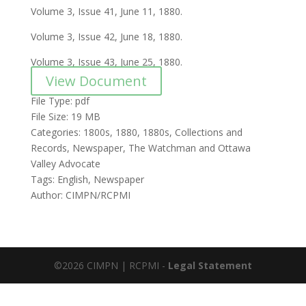
Volume 3, Issue 41, June 11, 1880.
Volume 3, Issue 42, June 18, 1880.
Volume 3, Issue 43, June 25, 1880.
View Document
File Type:
pdf
File Size:
19 MB
Categories:
1800s, 1880, 1880s, Collections and
Records, Newspaper, The Watchman and Ottawa
Valley Advocate
Tags:
English, Newspaper
Author:
CIMPN/RCPMI
©2026 CIMPN | RCPMI -
Legal Statement