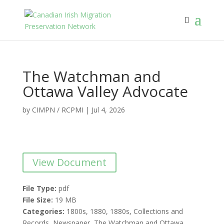
The Watchman and
Ottawa Valley Advocate
by
CIMPN / RCPMI
|
Jul 4, 2026
View Document
File Type:
pdf
File Size:
19 MB
Categories:
1800s, 1880, 1880s, Collections and
Records, Newspaper, The Watchman and Ottawa