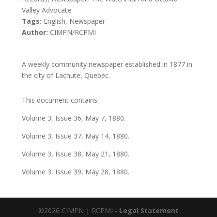
Valley Advocate
Tags:
English, Newspaper
Author:
CIMPN/RCPMI
A weekly community newspaper established in 1877 in
the city of Lachute, Quebec.
This document contains:
Volume 3, Issue 36, May 7, 1880.
Volume 3, Issue 37, May 14, 1880.
Volume 3, Issue 38, May 21, 1880.
Volume 3, Issue 39, May 28, 1880.
©2026 CIMPN | RCPMI -
Legal Statement