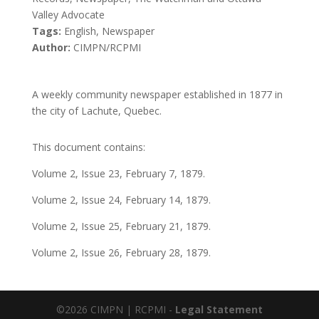
Valley Advocate
Tags:
English, Newspaper
Author:
CIMPN/RCPMI
A weekly community newspaper established in 1877 in
the city of Lachute, Quebec.
This document contains:
Volume 2, Issue 23, February 7, 1879.
Volume 2, Issue 24, February 14, 1879.
Volume 2, Issue 25, February 21, 1879.
Volume 2, Issue 26, February 28, 1879.
©2026 CIMPN | RCPMI -
Legal Statement