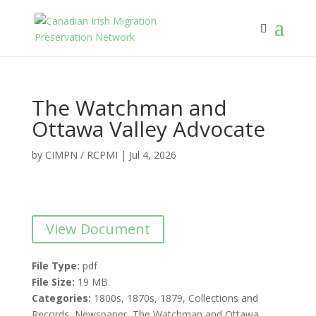
The Watchman and
Ottawa Valley Advocate
by
CIMPN / RCPMI
|
Jul 4, 2026
View Document
File Type:
pdf
File Size:
19 MB
Categories:
1800s, 1870s, 1879, Collections and
Records, Newspaper, The Watchman and Ottawa