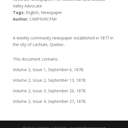
Valley Advocate
Tags:
English, Newspaper
Author:
CIMPN/RCPMI
A weekly community newspaper established in 1877 in
the city of Lachute, Quebec.
This document contains:
Volume 2, Issue 1, September 6, 1878.
Volume 2, Issue 2, September 13, 1878.
Volume 2, Issue 3, September 20, 1878.
Volume 2, Issue 4, September 27, 1878.