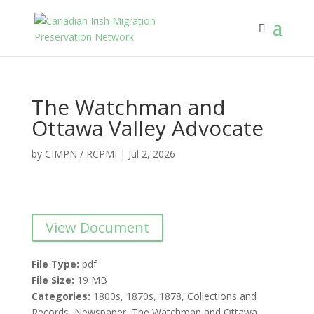
The Watchman and
Ottawa Valley Advocate
by
CIMPN / RCPMI
|
Jul 2, 2026
View Document
File Type:
pdf
File Size:
19 MB
Categories:
1800s, 1870s, 1878, Collections and
Records, Newspaper, The Watchman and Ottawa