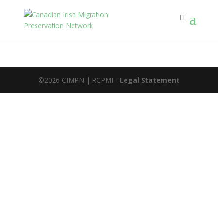
©2026 CIMPN | RCPMI -
Legal Statement