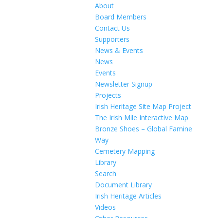
About
Board Members
Contact Us
Supporters
News & Events
News
Events
Newsletter Signup
Projects
Irish Heritage Site Map Project
The Irish Mile Interactive Map
Bronze Shoes – Global Famine
Way
Cemetery Mapping
Library
Search
Document Library
Irish Heritage Articles
Videos