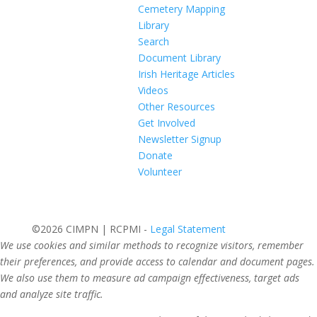
Cemetery Mapping
Library
Search
Document Library
Irish Heritage Articles
Videos
Other Resources
Get Involved
Newsletter Signup
Donate
Volunteer
©2026 CIMPN | RCPMI -
Legal Statement
We use cookies and similar methods to recognize visitors, remember
their preferences, and provide access to calendar and document pages.
We also use them to measure ad campaign effectiveness, target ads
and analyze site traffic.