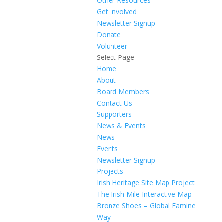
Other Resources
Get Involved
Newsletter Signup
Donate
Volunteer
Select Page
Home
About
Board Members
Contact Us
Supporters
News & Events
News
Events
Newsletter Signup
Projects
Irish Heritage Site Map Project
The Irish Mile Interactive Map
Bronze Shoes – Global Famine
Way